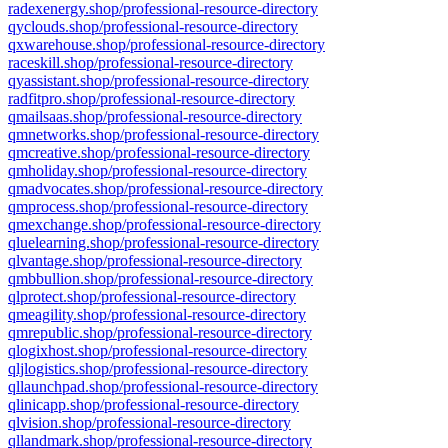
radexenergy.shop/professional-resource-directory
qyclouds.shop/professional-resource-directory
qxwarehouse.shop/professional-resource-directory
raceskill.shop/professional-resource-directory
qyassistant.shop/professional-resource-directory
radfitpro.shop/professional-resource-directory
qmailsaas.shop/professional-resource-directory
qmnetworks.shop/professional-resource-directory
qmcreative.shop/professional-resource-directory
qmholiday.shop/professional-resource-directory
qmadvocates.shop/professional-resource-directory
qmprocess.shop/professional-resource-directory
qmexchange.shop/professional-resource-directory
qluelearning.shop/professional-resource-directory
qlvantage.shop/professional-resource-directory
qmbbullion.shop/professional-resource-directory
qlprotect.shop/professional-resource-directory
qmeagility.shop/professional-resource-directory
qmrepublic.shop/professional-resource-directory
qlogixhost.shop/professional-resource-directory
qljlogistics.shop/professional-resource-directory
qllaunchpad.shop/professional-resource-directory
qlinicapp.shop/professional-resource-directory
qlvision.shop/professional-resource-directory
qllandmark.shop/professional-resource-directory