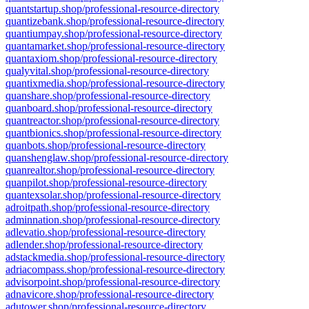
quantstartup.shop/professional-resource-directory
quantizebank.shop/professional-resource-directory
quantiumpay.shop/professional-resource-directory
quantamarket.shop/professional-resource-directory
quantaxiom.shop/professional-resource-directory
qualyvital.shop/professional-resource-directory
quantixmedia.shop/professional-resource-directory
quanshare.shop/professional-resource-directory
quanboard.shop/professional-resource-directory
quantreactor.shop/professional-resource-directory
quantbionics.shop/professional-resource-directory
quanbots.shop/professional-resource-directory
quanshenglaw.shop/professional-resource-directory
quanrealtor.shop/professional-resource-directory
quanpilot.shop/professional-resource-directory
quantexsolar.shop/professional-resource-directory
adroitpath.shop/professional-resource-directory
adminnation.shop/professional-resource-directory
adlevatio.shop/professional-resource-directory
adlender.shop/professional-resource-directory
adstackmedia.shop/professional-resource-directory
adriacompass.shop/professional-resource-directory
advisorpoint.shop/professional-resource-directory
adnavicore.shop/professional-resource-directory
adutower.shop/professional-resource-directory