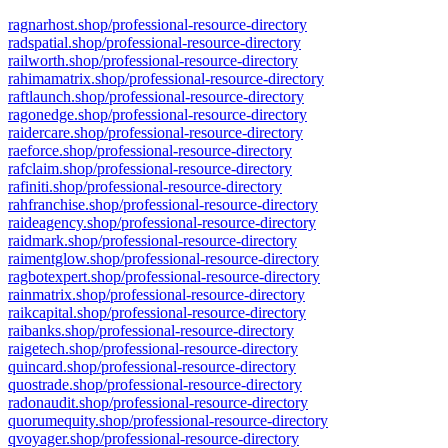
ragnarhost.shop/professional-resource-directory
radspatial.shop/professional-resource-directory
railworth.shop/professional-resource-directory
rahimamatrix.shop/professional-resource-directory
raftlaunch.shop/professional-resource-directory
ragonedge.shop/professional-resource-directory
raidercare.shop/professional-resource-directory
raeforce.shop/professional-resource-directory
rafclaim.shop/professional-resource-directory
rafiniti.shop/professional-resource-directory
rahfranchise.shop/professional-resource-directory
raideagency.shop/professional-resource-directory
raidmark.shop/professional-resource-directory
raimentglow.shop/professional-resource-directory
ragbotexpert.shop/professional-resource-directory
rainmatrix.shop/professional-resource-directory
raikcapital.shop/professional-resource-directory
raibanks.shop/professional-resource-directory
raigetech.shop/professional-resource-directory
quincard.shop/professional-resource-directory
quostrade.shop/professional-resource-directory
radonaudit.shop/professional-resource-directory
quorumequity.shop/professional-resource-directory
qvoyager.shop/professional-resource-directory