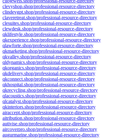
cliojewels.shop/professional-resource-directory
clevyshop.shop/professional-resource-directory
clindevgpt.shop/professional-resource-directory
claveretreat.shop/professional-resource-directory
clesuites.shop/professional-resource-directory
clewdesk.shop/professional-resource-directory
qklifestyle.shop/professional-resource-directory
qkexperience.shop/professional-resource-directory
qlawforte.shop/professional-resource-directory
qkmarketing.shop/professional-resource-directory
qkvalley.shop/professional-resource-directory
qldynamics.shop/professional-resource-directory
qkorganics.shop/professional-resource-directory
qkdelivery.shop/professional-resource-directory
qkconnect.shop/professional-resource-directory
qkhospital.shop/professional-resource-directory
qkrecycling.shop/professional-resource-directory
qlacoustics.shop/professional-resource-directory
qlcatalyst.shop/professional-resource-directory
qkinteriors.shop/professional-resource-directory
airaccept.shop/professional-resource-directory
aitribution.shop/professional-resource-directory
autivise.shop/professional-resource-directory
aircoverpro.shop/professional-resource-directory
augurmarine.shop/professional-resource-directory