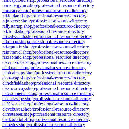
ramcapcloud.shop/professional-resource-directory
ramenergyinc.shop/professional-resource-directory
ramastery.shop/professional-resource-directory
rakkudao.shop/professional-resource-directory
rajniverse.shop/professional-resource-directory
rallystartup.shop/professional-resource-directory
ralcloud.shop/professional-resource-directory
raisedwealth.shop/professional-resource-directory
rakuloan.shop/professional-resource-directory
raisepublic.shop/professional-resource-directory
rainytravel.shop/professional-resource-directory
rakiabrand.shop/professional-resource-directory
clevrinvoice.shop/professional-resource-directory
clickpact.shop/professional-resource-directory
clinicalmaps.shop/professional-resource-directory
cleoswap.shop/professional-resource-directory
clinchfields.shop/professional-resource-directory
cleanconvoy.shop/professional-resource-directory
cldcommerce.shop/professional-resource-directory
cleaseswipe.shop/professional-resource-directory
cliffescape.shop/professional-resource-directory
clevebuyer.shop/professional-resource-directory
climateseer.shop/professional-resource-directory
clerksportal.shop/professional-resource-directory
clenetics.shop/professional-resource-directory