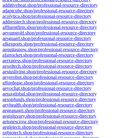
additiveheat.shop/professional-resource-directory
adaptcube.shop/professional-resource-directory
acolytica.shop/professional-resource-directory
addresstech.shop/professional-resource-directory
affluentfirm.shop/professional-resource-directory
aevumgold.shop/professional-resource-directory
aesguard.shop/professional-resource-directory
afkesports.shop/professional-resource-directory
aequitasnow.shop/professional-resource-directory
afarrocket.shop/professional-resource-directory
aerxpress.shop/professional-resource-directory
aexeltech.shop/professional-resource-directory
aestusliving.shop/professional-resource-directory
aeyerobot.shop/professional-resource-directory
affordease.shop/professional-resource-directory
aevochat.shop/professional-resource-directory
aeraxglobal.shop/professional-resource-directory
aesopfunds.shop/professional-resource-directory
aevhealth.shop/professional-resource-directory
aegeanagri.shop/professional-resource-directory
aegisluxury.shop/professional-resource-directory
aetonescrow.shop/professional-resource-directory
aegletech.shop/professional-resource-directory
rajbiotech.shop/professional-resource-directory