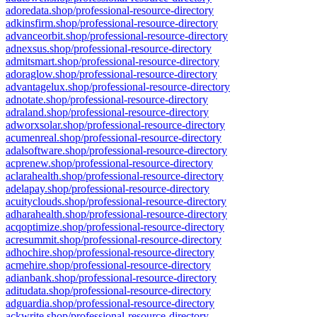
adoredata.shop/professional-resource-directory
adkinsfirm.shop/professional-resource-directory
advanceorbit.shop/professional-resource-directory
adnexsus.shop/professional-resource-directory
admitsmart.shop/professional-resource-directory
adoraglow.shop/professional-resource-directory
advantagelux.shop/professional-resource-directory
adnotate.shop/professional-resource-directory
adraland.shop/professional-resource-directory
adworxsolar.shop/professional-resource-directory
acumenreal.shop/professional-resource-directory
adalsoftware.shop/professional-resource-directory
acprenew.shop/professional-resource-directory
aclarahealth.shop/professional-resource-directory
adelapay.shop/professional-resource-directory
acuityclouds.shop/professional-resource-directory
adharahealth.shop/professional-resource-directory
acqoptimize.shop/professional-resource-directory
acresummit.shop/professional-resource-directory
adhochire.shop/professional-resource-directory
acmehire.shop/professional-resource-directory
adianbank.shop/professional-resource-directory
aditudata.shop/professional-resource-directory
adguardia.shop/professional-resource-directory
ackwrite.shop/professional-resource-directory