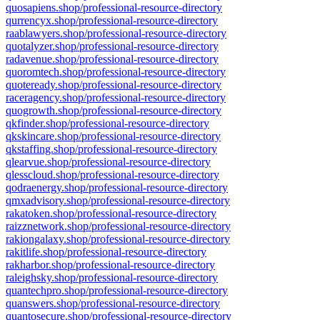
quosapiens.shop/professional-resource-directory
qurrencyx.shop/professional-resource-directory
raablawyers.shop/professional-resource-directory
quotalyzer.shop/professional-resource-directory
radavenue.shop/professional-resource-directory
quoromtech.shop/professional-resource-directory
quoteready.shop/professional-resource-directory
raceragency.shop/professional-resource-directory
quogrowth.shop/professional-resource-directory
qkfinder.shop/professional-resource-directory
qkskincare.shop/professional-resource-directory
qkstaffing.shop/professional-resource-directory
qlearvue.shop/professional-resource-directory
qlesscloud.shop/professional-resource-directory
qodraenergy.shop/professional-resource-directory
qmxadvisory.shop/professional-resource-directory
rakatoken.shop/professional-resource-directory
raizznetwork.shop/professional-resource-directory
rakiongalaxy.shop/professional-resource-directory
rakitlife.shop/professional-resource-directory
rakharbor.shop/professional-resource-directory
raleighsky.shop/professional-resource-directory
quantechpro.shop/professional-resource-directory
quanswers.shop/professional-resource-directory
quantosecure.shop/professional-resource-directory